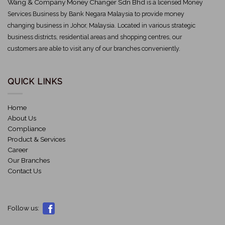
Wang & Company Money Changer Sdn Bhd
is a licensed Money
Services Business by Bank Negara Malaysia to provide money
changing business in Johor, Malaysia. Located in various strategic
business districts, residential areas and shopping centres, our
customers are able to visit any of our branches conveniently.
QUICK LINKS
Home
About Us
Compliance
Product & Services
Career
Our Branches
Contact Us
Follow us: