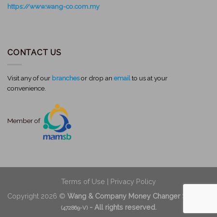
https://www.wang-co.com.my
CONTACT US
Visit any of our
branches
or drop an
email
to us at your
convenience.
Member of
Terms of Use
|
Privacy Policy
Copyright 2026 ©
Wang & Company Money Changer Sdn Bhd
- All rights reserved.
(472869-V)