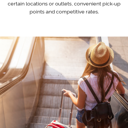
certain locations or outlets, convenient pick-up
points and competitive rates.