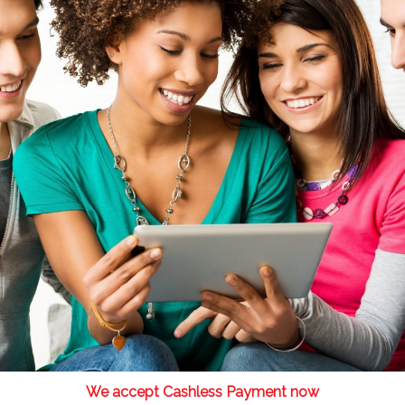
We accept Cashless Payment now