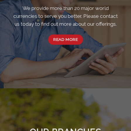
We provide more than 20 major world
currencies to serve you better. Please contact
us today to find out more about our offerings.
READ MORE