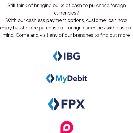
Still think of bringing bulks of cash to purchase foreign
currencies?
With our cashless payment options, customer can now
enjoy hassle-free purchase of foreign currencies with ease of
mind. Come and visit any of our branches to find out more.