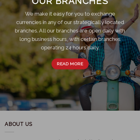
OUR BRANCHES
We make it easy for you to exchange
currencies in any of our strategically located
branches. All our branches are open daily with
long business hours, with certain branches
operating 24 hours daily.
READ MORE
ABOUT US