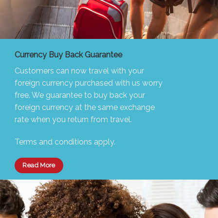
Currency Buy Back Guarantee
Customers can now travel with your
foreign currency purchased with us worry
free. We guarantee to buy back your
foreign currency at the same exchange
rate when you return from travel.
Terms and conditions apply.
Read More