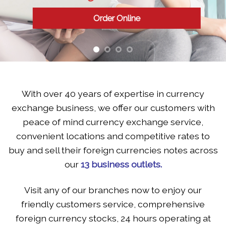
to make more business se
Order Online
With over 40 years of expertise in currency
exchange business, we offer our customers with
peace of mind currency exchange service,
convenient locations and competitive rates to
buy and sell their foreign currencies notes across
our
13 business outlets.
Visit any of our branches now to enjoy our
friendly customers service, comprehensive
foreign currency stocks, 24 hours operating at