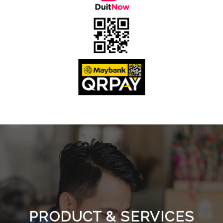
PRODUCT & SERVICES