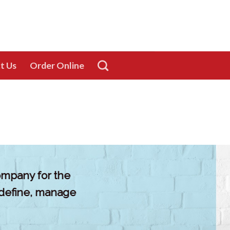
t Us
Order Online
company for the
 define, manage