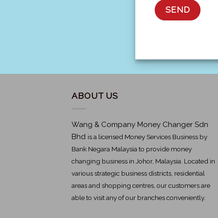
ABOUT US
Wang & Company Money Changer Sdn
Bhd
is a licensed Money Services Business by
Bank Negara Malaysia to provide money
changing business in Johor, Malaysia. Located in
various strategic business districts, residential
areas and shopping centres, our customers are
able to visit any of our branches conveniently.