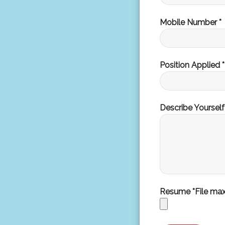
Mobile Number *
Position Applied *
Describe Yourself
Resume *File ma