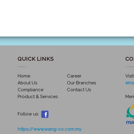
QUICK LINKS
CO
Home
Career
Visi
About Us
Our Branches
ema
Compliance
Contact Us
Product & Services
Mem
Follow us:
https://www.wang-co.com.my