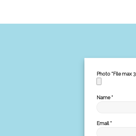
Photo *File max 
Name *
Email *