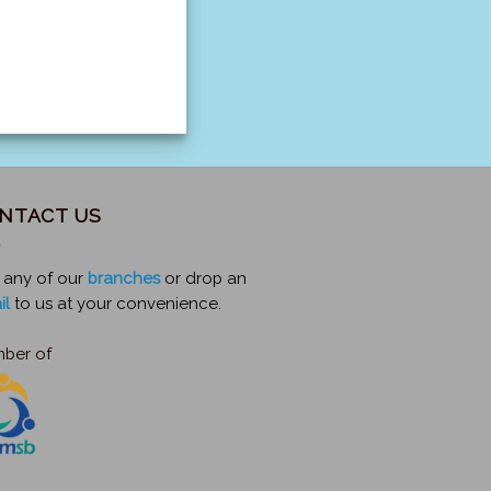
NTACT US
t any of our
branches
or drop an
il
to us at your convenience.
ber of