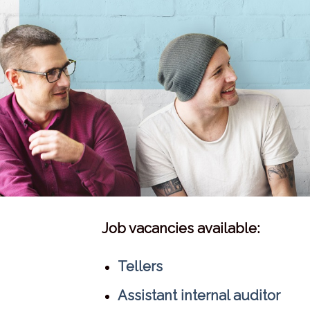
Job vacancies available:
Tellers
Assistant internal auditor