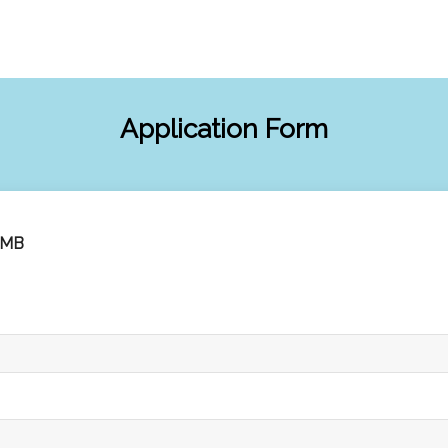
Application Form
3MB