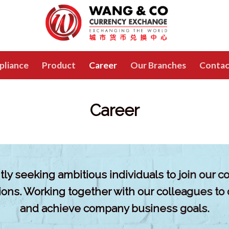
pliance
Product
Career
Our Branches
Contac
Career
ly seeking ambitious individuals to join our 
tions. Working together with our colleagues to
and achieve company business goals.