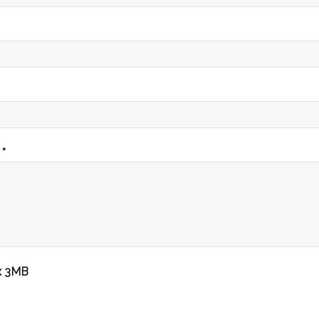
 *
x 3MB