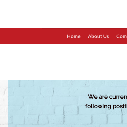
Skip
to
content
Home
About Us
Com
We are current
following posi