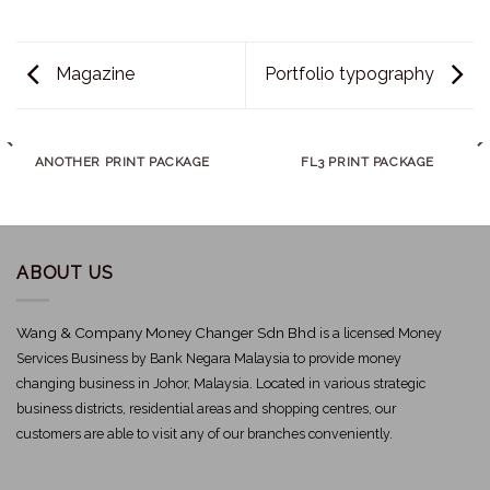
Magazine
Portfolio typography
ANOTHER PRINT PACKAGE
FL3 PRINT PACKAGE
ABOUT US
Wang & Company Money Changer Sdn Bhd
is a licensed Money
Services Business by Bank Negara Malaysia to provide money
changing business in Johor, Malaysia. Located in various strategic
business districts, residential areas and shopping centres, our
customers are able to visit any of our branches conveniently.