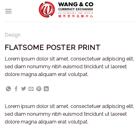
Skip
to
content
Design
FLATSOME POSTER PRINT
Lorem ipsum dolor sit amet, consectetuer adipiscing elit,
sed diam nonummy nibh euismod tincidunt ut laoreet
dolore magna aliquam erat volutpat.
Lorem ipsum dolor sit amet, consectetuer adipiscing elit,
sed diam nonummy nibh euismod tincidunt ut laoreet
dolore magna aliquam erat volutpat.