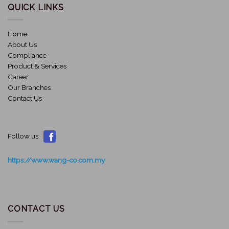
QUICK LINKS
Home
About Us
Compliance
Product & Services
Career
Our Branches
Contact Us
Follow us:
https://www.wang-co.com.my
CONTACT US